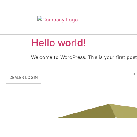
Hello world!
Welcome to WordPress. This is your first post. 
© 
DEALER LOGIN