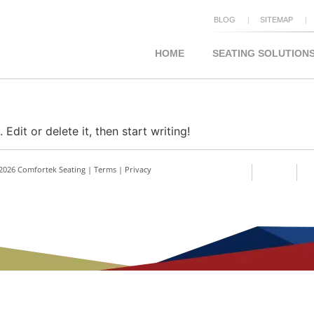
BLOG
SITEMAP
HOME
SEATING SOLUTION
Edit or delete it, then start writing!
2026 Comfortek Seating |
Terms
|
Privacy