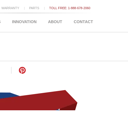
WARRANTY
PARTS
TOLL FREE: 1-888-678-2060
S
INNOVATION
ABOUT
CONTACT