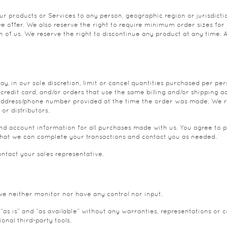
 our products or Services to any person, geographic region or jurisdic
 we offer. We also reserve the right to require minimum order sizes for 
on of us. We reserve the right to discontinue any product at any time. 
y, in our sole discretion, limit or cancel quantities purchased per pe
edit card, and/or orders that use the same billing and/or shipping a
g address/phone number provided at the time the order was made. We rese
or distributors.
d account information for all purchases made with us. You agree to 
that we can complete your transactions and contact you as needed.
ntact your sales representative.
we neither monitor nor have any control nor input.
as is” and “as available” without any warranties, representations or 
onal third-party tools.