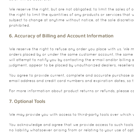
We reserve the right, but are not obligated, to limit the sales of
the right to limit the quantities of any products or services that
subject to change at anytime without notice, at the sole discreti
prohibited.
6. Accuracy of Billing and Account Information
We reserve the right to refuse any order you place with us. We ma
orders placed by or under the same customer account, the same cr
will attempt to notify you by contacting the e-mail and/or billin
judgment, appear to be placed by unauthorized dealers, resellers 
You agree to provide current, complete and accurate purchase an
email address and credit card numbers and expiration dates, so 
For more information about product returns or refunds, please co
7. Optional Tools
We may provide you with access to third-party tools over which 
You acknowledge and agree that we provide access to such tools “
no liability whatsoever arising from or relating to your use of opti