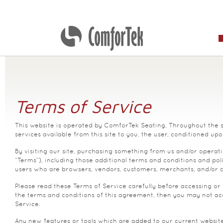
Terms of Service
This website is operated by ComforTek Seating. Throughout the sit
services available from this site to you, the user, conditioned upo
By visiting our site, purchasing something from us and/or operati
“Terms”), including those additional terms and conditions and poli
users who are browsers, vendors, customers, merchants, and/or c
Please read these Terms of Service carefully before accessing or 
the terms and conditions of this agreement, then you may not acce
Service.
Any new features or tools which are added to our current websites