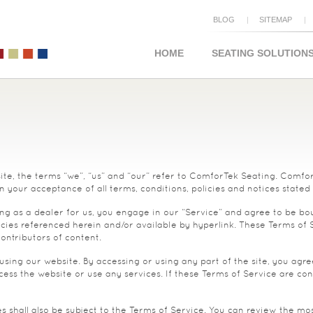
BLOG
SITEMAP
HOME
SEATING SOLUTION
e, the terms “we”, “us” and “our” refer to ComforTek Seating. ComforTe
n your acceptance of all terms, conditions, policies and notices stated
ng as a dealer for us, you engage in our “Service” and agree to be bo
cies referenced herein and/or available by hyperlink. These Terms of Ser
ontributors of content.
using our website. By accessing or using any part of the site, you agre
ss the website or use any services. If these Terms of Service are cons
 shall also be subject to the Terms of Service. You can review the mos