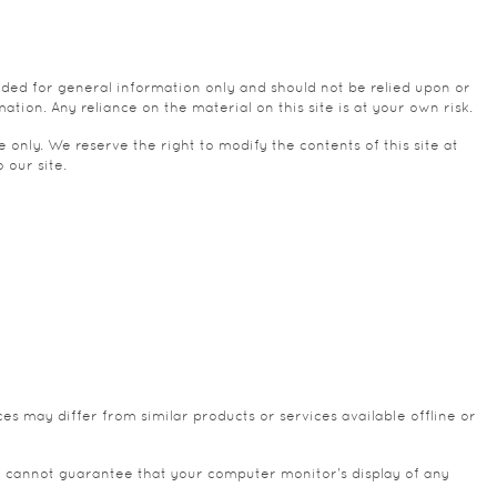
vided for general information only and should not be relied upon or
ion. Any reliance on the material on this site is at your own risk.
e only. We reserve the right to modify the contents of this site at
 our site.
es may differ from similar products or services available offline or
e cannot guarantee that your computer monitor's display of any