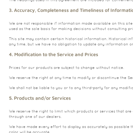
3. Accuracy, Completeness and Timeliness of Informati
We are not responsible if information made available on this site
used as the sole basis for making decisions without consulting pr
This site may contain certain historical information. Historical in
any time, but we have no obligation to update any information on o
4. Modification to the Service and Prices
Prices for our products are subject to change without notice.
We reserve the right at any time to modify or discontinue the Ser
We shall not be liable to you or to any third-party for any modifi
5. Products and/or Services
We reserve the right to limit which products or services that are
through one of our dealers.
We have made every effort to display as accurately as possible 
color will be accurate.