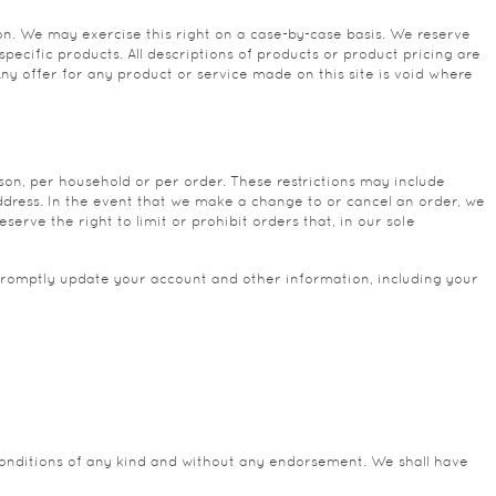
tion. We may exercise this right on a case-by-case basis. We reserve
specific products. All descriptions of products or product pricing are
Any offer for any product or service made on this site is void where
rson, per household or per order. These restrictions may include
ddress. In the event that we make a change to or cancel an order, we
rve the right to limit or prohibit orders that, in our sole
promptly update your account and other information, including your
conditions of any kind and without any endorsement. We shall have