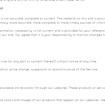
on
 is not accurate, complete or current. The material on this site is pro
imary, more accurate, more complete or more timely sources of informat
formation, necessarily, is not current and is provided for your referenc
ur site. You agree that it is your responsibility to monitor changes to
vice (or any part or content thereof) without notice at any time.
cation, price change, suspension or discontinuance of the Service.
 available online and/or through our websites. These products or servic
the colors and images of our products that appear on our websites. W