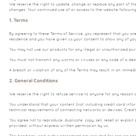
We reserve the right to update, change or replace any part of the
changes. Your continued use of or access to the website followin
1. Terms
By agreeing to these Terms of Service, you represent that you are 
residence and you have given us your consent to allow any of you
You may not use our products for any illegal or unauthorized purpo
You must not transmit any worms or viruses or any code of a dest
A breach or violation of any of the Terms may result in an immed
2. General Conditions
We reserve the right to refuse service to anyone for any reason 
You understand that your content (not including credit card inf
technical requirements of connecting networks or devices. Credit
You agree not to reproduce, duplicate, copy, sell, resell or exploi
provided, without express written permission by us.
The headings used in this agreement are included for convenience