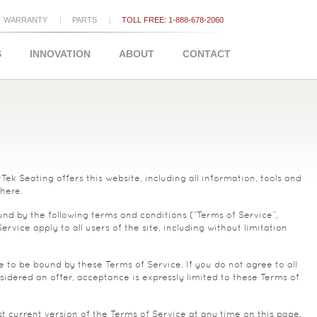
WARRANTY
PARTS
TOLL FREE: 1-888-678-2060
S
INNOVATION
ABOUT
CONTACT
k Seating offers this website, including all information, tools and
 here.
und by the following terms and conditions (“Terms of Service”,
vice apply to all users of the site, including without limitation
e to be bound by these Terms of Service. If you do not agree to all
idered an offer, acceptance is expressly limited to these Terms of
t current version of the Terms of Service at any time on this page.