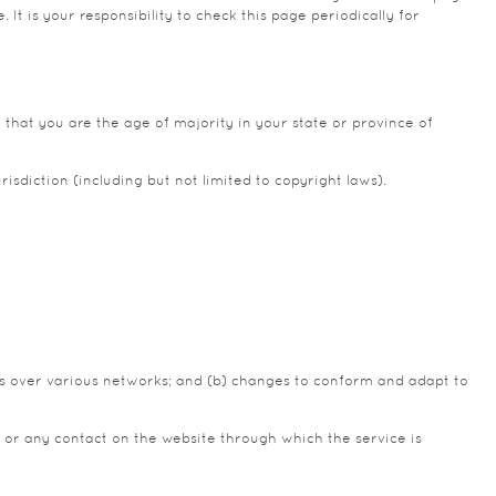
t is your responsibility to check this page periodically for
 that you are the age of majority in your state or province of
isdiction (including but not limited to copyright laws).
ns over various networks; and (b) changes to conform and adapt to
ice or any contact on the website through which the service is