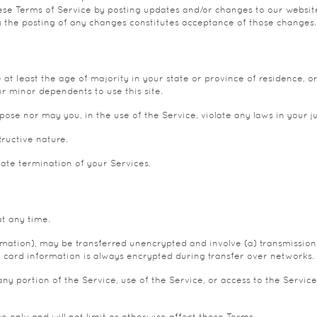
se Terms of Service by posting updates and/or changes to our website. I
g the posting of any changes constitutes acceptance of those changes.
at least the age of majority in your state or province of residence, or
r minor dependents to use this site.
se nor may you, in the use of the Service, violate any laws in your jur
ructive nature.
iate termination of your Services.
at any time.
ormation), may be transferred unencrypted and involve (a) transmissio
 card information is always encrypted during transfer over networks.
t any portion of the Service, use of the Service, or access to the Serv
 only and will not limit or otherwise affect these Terms.